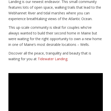
Landing is our newest endeavor. This small community
features lots of open space, walking trails that lead to the
Webhannet River and tidal marshes where you can
experience breathtaking views of the Atlantic Ocean.
This up-scale community is ideal for couples who’ve
always wanted to build their second home in Maine but
were waiting for the right opportunity to own a new home
in one of Maine’s most desirable locations – Wells.
Discover all the peace, tranquility and beauty that is
waiting for you at
Tidewater Landing
.