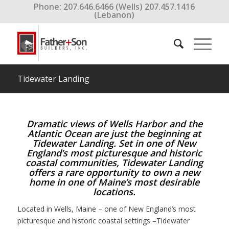
Phone: 207.646.6466 (Wells) 207.457.1416
(Lebanon)
Tidewater Landing
Dramatic views of Wells Harbor and the
Atlantic Ocean are just the beginning at
Tidewater Landing. Set in one of New
England’s most picturesque and historic
coastal communities, Tidewater Landing
offers a rare opportunity to own a new
home in one of Maine’s most desirable
locations.
Located in Wells, Maine – one of New England’s most
picturesque and historic coastal settings –Tidewater