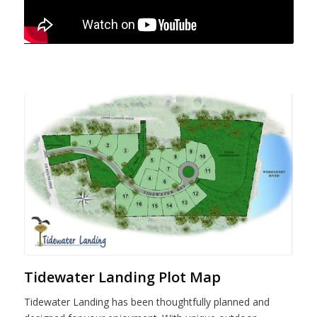
Tidewater Landing Plot Map
Tidewater Landing has been thoughtfully planned and